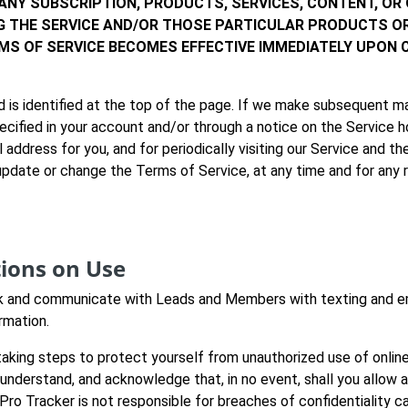
 ANY SUBSCRIPTION, PRODUCTS, SERVICES, CONTENT, OR
NG THE SERVICE AND/OR THOSE PARTICULAR PRODUCTS O
MS OF SERVICE BECOMES EFFECTIVE IMMEDIATELY UPON
 is identified at the top of the page. If we make subsequent m
pecified in your account and/or through a notice on the Service 
 address for you, and for periodically visiting our Service and 
 update or change the Terms of Service, at any time and for any
tions on Use
 and communicate with Leads and Members with texting and email
rmation.
aking steps to protect yourself from unauthorized use of onlin
 understand, and acknowledge that, in no event, shall you allow
Pro Tracker is not responsible for breaches of confidentiality 