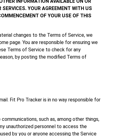
 OTHER INFORMATION AVAILABLE ON OR
R SERVICES. YOUR AGREEMENT WITH US
 COMMENCEMENT OF YOUR USE OF THIS
aterial changes to the Terms of Service, we
home page. You are responsible for ensuring we
these Terms of Service to check for any
 reason, by posting the modified Terms of
. Fit Pro Tracker is in no way responsible for
e communications, such as, among other things,
 any unauthorized personnel to access the
caused by you or anyone accessing the Service