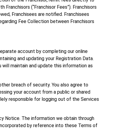
h Franchisors (“Franchisor Fees”). Franchisors
owed, Franchisees are notified. Franchisees
ts regarding Fee Collection between Franchisors
 separate account by completing our online
intaining and updating your Registration Data.
u will maintain and update this information as
ther breach of security. You also agree to
essing your account from a public or shared
lely responsible for logging out of the Services
vacy Notice. The information we obtain through
ly incorporated by reference into these Terms of