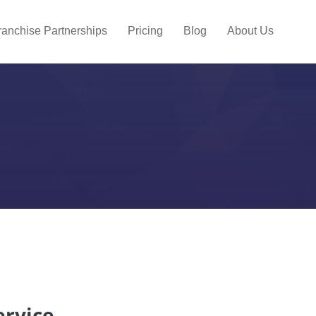
ranchise Partnerships
Pricing
Blog
About Us
ervice