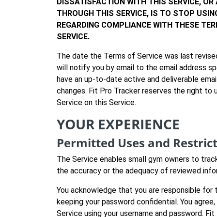
DISSATISFACTION WITH THIS SERVICE, OR
THROUGH THIS SERVICE, IS TO STOP USI
REGARDING COMPLIANCE WITH THESE TER
SERVICE.
The date the Terms of Service was last revised
will notify you by email to the email address s
have an up-to-date active and deliverable email
changes. Fit Pro Tracker reserves the right to
Service on this Service.
YOUR EXPERIENCE
Permitted Uses and Restric
The Service enables small gym owners to track
the accuracy or the adequacy of reviewed info
You acknowledge that you are responsible for t
keeping your password confidential. You agree,
Service using your username and password. Fit 