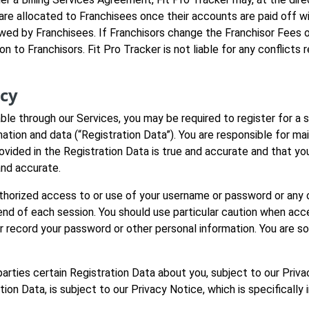
e allocated to Franchisees once their accounts are paid off wit
owed by Franchisees. If Franchisors change the Franchisor Fees 
ion to Franchisors. Fit Pro Tracker is not liable for any conflic
acy
able through our Services, you may be required to register for a
mation and data (“Registration Data”). You are responsible for ma
rovided in the Registration Data is true and accurate and that yo
and accurate.
thorized access to or use of your username or password or any o
end of each session. You should use particular caution when acc
 record your password or other personal information. You are so
d parties certain Registration Data about you, subject to our Pri
ation Data, is subject to our Privacy Notice, which is specifical