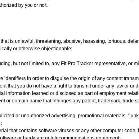
horized by you or not.
hat is unlawful, threatening, abusive, harassing, tortuous, defam
hnically or otherwise objectionable;
ding, but not limited to, any Fit Pro Tracker representative, or m
identifiers in order to disguise the origin of any content transm
nt that you do not have a right to transmit under any law or und
ial information learned or disclosed as part of employment rela
nt or domain name that infringes any patent, trademark, trade sec
icited or unauthorized advertising, promotional materials, “junk 
;
ial that contains software viruses or any other computer code, f
r software or hardware or telecommunications equipment;