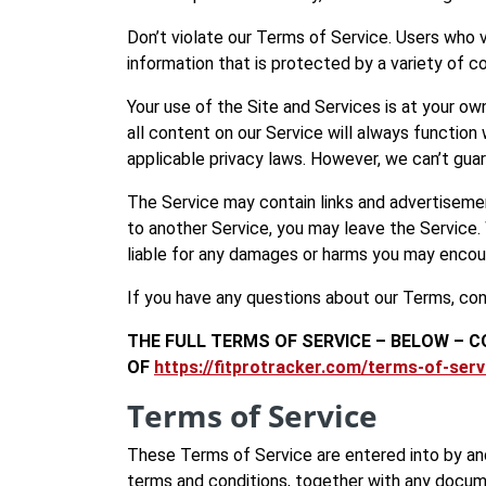
Don’t violate our Terms of Service. Users who 
information that is protected by a variety of co
Your use of the Site and Services is at your o
all content on our Service will always function 
applicable privacy laws. However, we can’t guar
The Service may contain links and advertisement
to another Service, you may leave the Service.
liable for any damages or harms you may encou
If you have any questions about our Terms, co
THE FULL TERMS OF SERVICE – BELOW – C
OF
https://fitprotracker.com/terms-of-serv
Terms of Service
These Terms of Service are entered into by and
terms and conditions, together with any docume