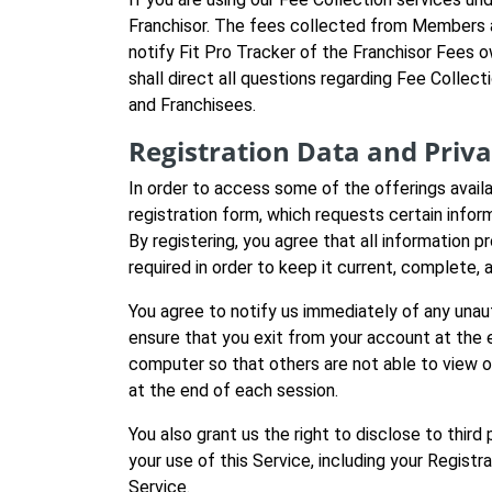
Franchisor. The fees collected from Members ar
notify Fit Pro Tracker of the Franchisor Fees 
shall direct all questions regarding Fee Collect
and Franchisees.
Registration Data and Priv
In order to access some of the offerings avail
registration form, which requests certain infor
By registering, you agree that all information p
required in order to keep it current, complete, 
You agree to notify us immediately of any unau
ensure that you exit from your account at the 
computer so that others are not able to view or
at the end of each session.
You also grant us the right to disclose to thir
your use of this Service, including your Registr
Service.