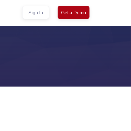
Sign In
Get a Demo