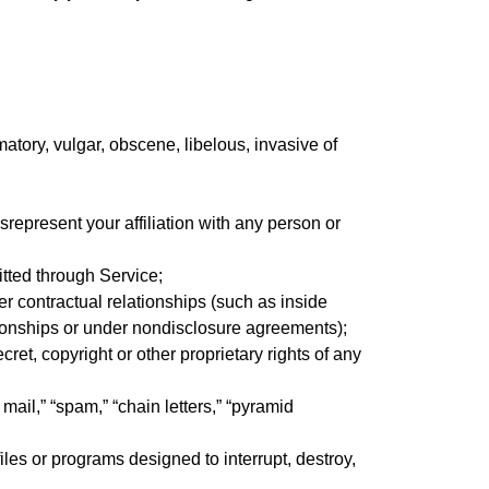
atory, vulgar, obscene, libelous, invasive of
isrepresent your affiliation with any person or
itted through Service;
er contractual relationships (such as inside
tionships or under nondisclosure agreements);
ret, copyright or other proprietary rights of any
mail,” “spam,” “chain letters,” “pyramid
iles or programs designed to interrupt, destroy,