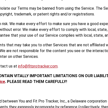
violate our Terms may be banned from using the Service. The Ser
pyright, trademark, or patent rights and/or registrations.
wn risk. We make every effort to make sure you have a good expe
without error. We make every effort to comply with local, state, 
antee that your use of our Service complies with local, state, an
s that may take you to other Services that are not affiliated wit
 We are not responsible for the content you see or the interact
nter on other Services.
ntact us at
info@fitprotracker.com
.
ONTAIN VITALLY IMPORTANT LIMITATIONS ON OUR LIABILI
ice
. PLEASE READ THEM CAREFULLY!
 between You and Fit Pro Tracker, Inc., a Delaware corporation 
nts they expressly incorporate by reference (collectively, the