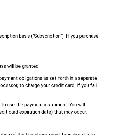
cription basis (“Subscription”). If you purchase
ess will be granted
payment obligations as set forth in a separate
ocessor, to charge your credit card. If you fail
 to use the payment instrument. You will
edit card expiration date) that may occur.
ction of the Franchisor, remit fees directly to