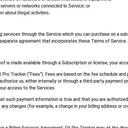
or servers or networks connected to Service; or
on about illegal activities.
ing services through the Service which you can purchase on a subs
 separate agreement that incorporates these Terms of Service.
of is made available through a Subscription or license, your acc
t Pro Tracker (“Fees”). Fees are based on the fee schedule and 
uthorize us, either internally or through a third-party payment pr
our access to the Services.
hat such payment information is true and that you are authorized
ny changes (for example, a change in your billing address or cr
er a Billing Services Agreement, Fit Pro Tracker may, at the dire