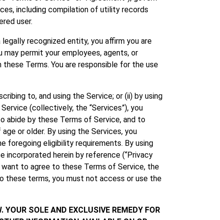
ces, including compilation of utility records
ered user.
legally recognized entity, you affirm you are
You may permit your employees, agents, or
h these Terms. You are responsible for the use
ibing to, and using the Service; or (ii) by using
rvice (collectively, the “Services”), you
o abide by these Terms of Service, and to
 age or older. By using the Services, you
 foregoing eligibility requirements. By using
e incorporated herein by reference (“Privacy
t want to agree to these Terms of Service, the
 to these terms, you must not access or use the
W. YOUR SOLE AND EXCLUSIVE REMEDY FOR