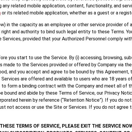
 any related mobile application, content, functionality, and servi
m
or its related mobile application, whether as a guest or a regist
w) in the capacity as an employee or other service provider of a 
 right and authority to bind such legal entity to these Terms. 
e Services, provided that your Authorized Personnel comply wit
e you start to use the Service. By (i) accessing, browsing, subscr
 made to the Services provided or offered by Company via the Se
od, and you accept and agree to be bound by this Agreement, t
. Services are offered and available to users who are 18 years of
 to form a binding contract with the Company and meet all of the
be bound and abide by these Terms of Service, our Privacy Notic
rporated herein by reference (“Retention Notice”). If you do no
ust not access or use the Site or Services. If you do not agree
 THESE TERMS OF SERVICE, PLEASE EXIT THE SERVICE NO