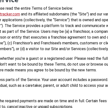
ase read the entire Terms of Service below.
otracker.com
and its affiliated subdomains (the “Site”) and our va
 applications (collectively, the “Service”) that is owned and ope
 “us”). The Service provides a platform to track and communicat
 as part of the Service. Users may be (a) a franchisor, a compa
y person or entity that executes a franchise agreement to own an
ee”), (c) Franchisor’s and Franchisee’s members, customers or cl
ers”), or (d) a visitor to our Site and/or Services (collectively,
whether you’re a guest or a registered user. Please read the fu
u don’t want to be bound by these Terms, do not use or browse 
are made means you agree to be bound by the new terms.
ss parts of the Service. Your user account includes a password
ual, such as a caretaker, parent, or adult child to access your ac
the required payments are made on time and in full. Certain fees
 to, cancel inactive or unpaid subscriptions.