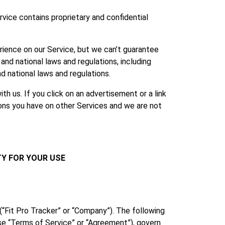
vice contains proprietary and confidential
rience on our Service, but we can’t guarantee
and national laws and regulations, including
d national laws and regulations.
h us. If you click on an advertisement or a link
ions you have on other Services and we are not
TY FOR YOUR USE
(“Fit Pro Tracker” or “Company”). The following
se “Terms of Service” or “Agreement”), govern