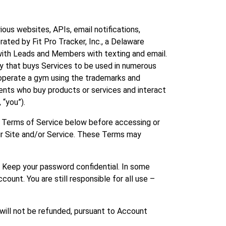
rious websites, APIs, email notifications,
rated by Fit Pro Tracker, Inc., a Delaware
e with Leads and Members with texting and email.
ny that buys Services to be used in numerous
d operate a gym using the trademarks and
ients who buy products or services and interact
 “you”).
ll Terms of Service below before accessing or
our Site and/or Service. These Terms may
. Keep your password confidential. In some
count. You are still responsible for all use –
 will not be refunded, pursuant to Account