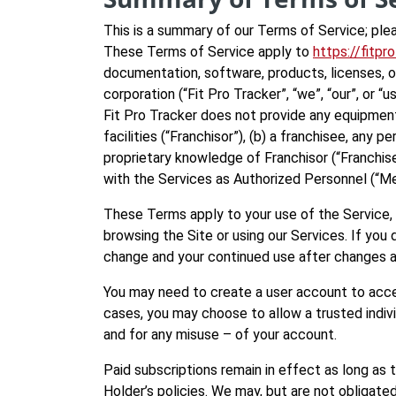
This is a summary of our Terms of Service; ple
These Terms of Service apply to
https://fitpr
documentation, software, products, licenses, or
corporation (“Fit Pro Tracker”, “we”, “our”, or
Fit Pro Tracker does not provide any equipment
facilities (“Franchisor”), (b) a franchisee, an
proprietary knowledge of Franchisor (“Franchis
with the Services as Authorized Personnel (“Memb
These Terms apply to your use of the Service, 
browsing the Site or using our Services. If yo
change and your continued use after changes 
You may need to create a user account to acce
cases, you may choose to allow a trusted individ
and for any misuse – of your account.
Paid subscriptions remain in effect as long as 
Holder’s policies. We may, but are not obligated