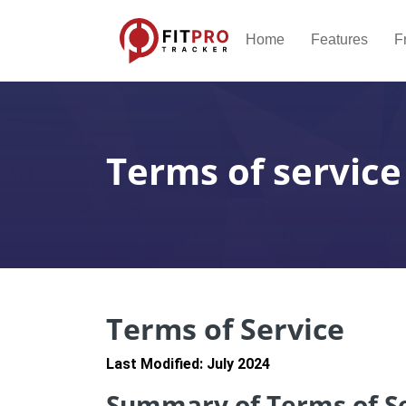
Home
Features
F
Terms of service
Terms of Service
Last Modified: July 2024
Summary of Terms of S