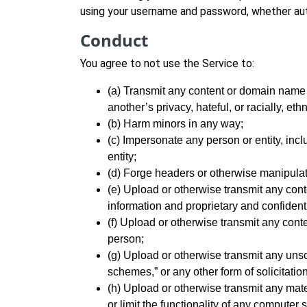
using your username and password, whether aut
Conduct
You agree to not use the Service to:
(a) Transmit any content or domain name t
another’s privacy, hateful, or racially, et
(b) Harm minors in any way;
(c) Impersonate any person or entity, inclu
entity;
(d) Forge headers or otherwise manipulate 
(e) Upload or otherwise transmit any conte
information and proprietary and confident
(f) Upload or otherwise transmit any conte
person;
(g) Upload or otherwise transmit any unsol
schemes,” or any other form of solicitation
(h) Upload or otherwise transmit any mater
or limit the functionality of any compute