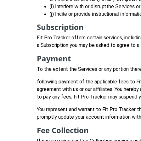
(i) Interfere with or disrupt the Services 
(j) Incite or provide instructional informati
Subscription
Fit Pro Tracker offers certain services, includ
a Subscription you may be asked to agree to a
Payment
To the extent the Services or any portion there
following payment of the applicable fees to Fi
agreement with us or our affiliates. You hereby a
to pay any fees, Fit Pro Tracker may suspend y
You represent and warrant to Fit Pro Tracker t
promptly update your account information with a
Fee Collection
If you are using our Fee Collection services und