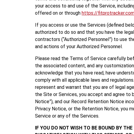
your access to and use of the Service, including
offered on or through
https://fitprotracker.co
If you access or use the Services (defined belo
authorized to do so and that you have the legal
contractors (“Authorized Personnel”) to use th
and actions of your Authorized Personnel.
Please read the Terms of Service carefully befor
the associated content, and any customizations
acknowledge that you have read, have understo
comply with all applicable laws and regulations
represent and warrant that you are of legal age
the Site or Services, you accept and agree to 
Notice”), and our Record Retention Notice inco
Privacy Notice, or the Retention Notice, you m
Service or any of the Services.
IF YOU DO NOT WISH TO BE BOUND BY THE